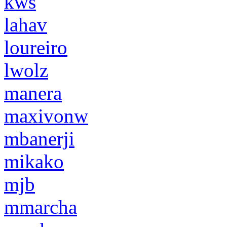
kws
lahav
loureiro
lwolz
manera
maxivonw
mbanerji
mikako
mjb
mmarcha