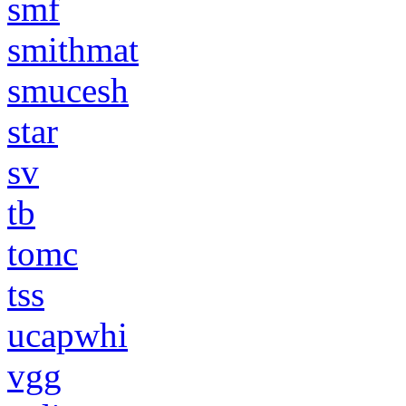
smf
smithmat
smucesh
star
sv
tb
tomc
tss
ucapwhi
vgg