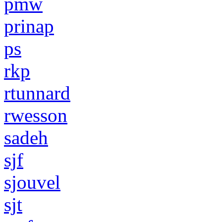
pmw
prinap
ps
rkp
rtunnard
rwesson
sadeh
sjf
sjouvel
sjt