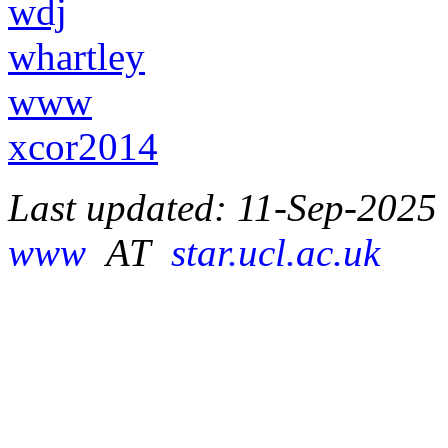
wdj
whartley
www
xcor2014
Last updated: 11-Sep-2025
www
AT
star.ucl.ac.uk