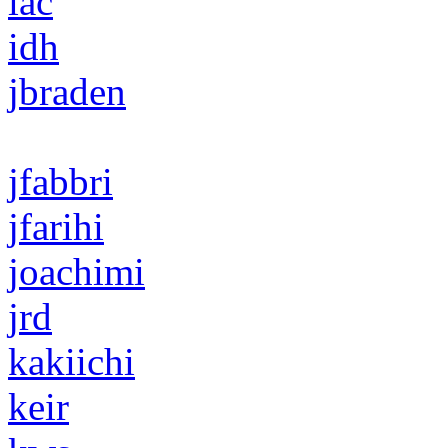
iac
idh
jbraden
jfabbri
jfarihi
joachimi
jrd
kakiichi
keir