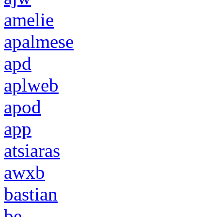
amelie
apalmese
apd
aplweb
apod
app
atsiaras
awxb
bastian
be