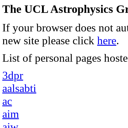
The UCL Astrophysics Gr
If your browser does not au
new site please click
here
.
List of personal pages hoste
3dpr
aalsabti
ac
aim
ajw